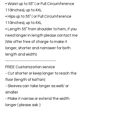
• Waist up to 55” ( or Full Circumference
110Inches), up to 4XL
• Hips up to 55” ( or Full Circumference
110Inches), up to 4XL
• Length 55” from shoulder to hem, if you
need longer in length please contact me
(We offer free of charge to make it
longer, shorter and narrower for both
length and width)
--------------------------------
FREE Customization service
- Cut shorter or keep longer to reach the
floor (length of kaftan)
- Sleeves can take longer as well/ or
smaller
- Make it narrow or extend the width
longer ( please ask :)