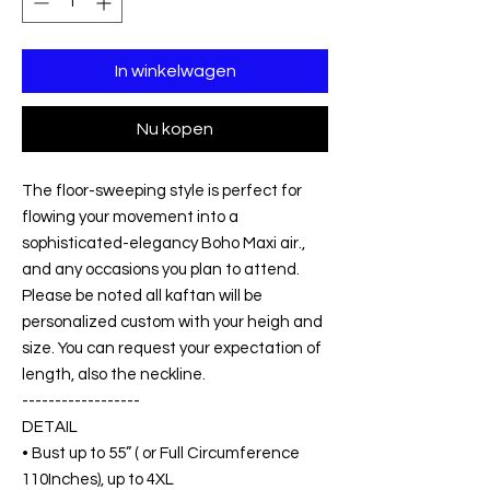
In winkelwagen
Nu kopen
The floor-sweeping style is perfect for
flowing your movement into a
sophisticated-elegancy Boho Maxi air.,
and any occasions you plan to attend.
Please be noted all kaftan will be
personalized custom with your heigh and
size. You can request your expectation of
length, also the neckline.
------------------
DETAIL
• Bust up to 55” ( or Full Circumference
110Inches), up to 4XL