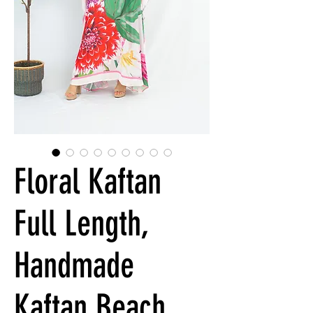
Floral Kaftan
Full Length,
Handmade
Kaftan Beach