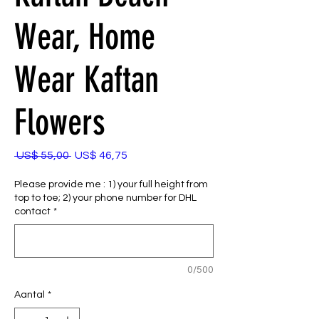
Wear, Home
Wear Kaftan
Flowers
Normale
Verkoopprijs
 US$ 55,00 
US$ 46,75
prijs
Please provide me : 1) your full height from
top to toe; 2) your phone number for DHL
contact
*
0/500
Aantal
*