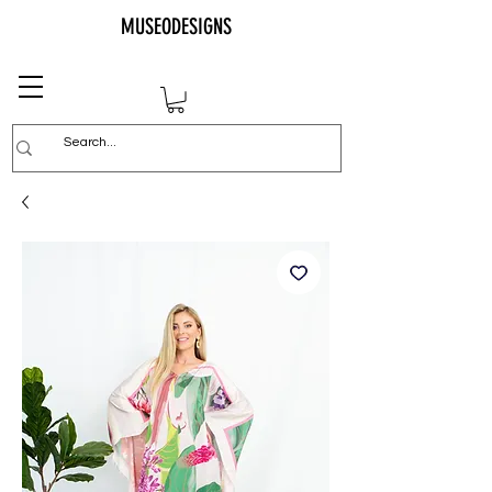
MUSEODESIGNS