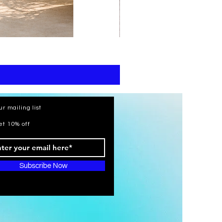
print
kaftan
cotton
-
summer
beach
wear
caftan
long
ur mailing list
et 10% off
Subscribe Now