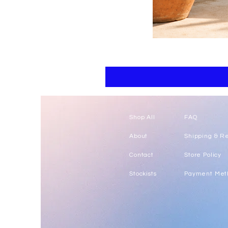
Floral
kaftan
cotton
-
summer
beach
wear
caftan
long
Shop All
FAQ
About
Shipping & R
Contact
Store Policy
Stockists
Payment Met