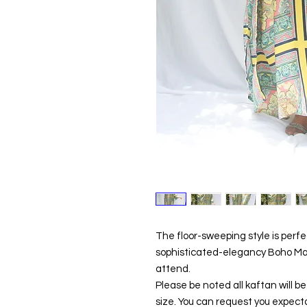
The floor-sweeping style is perf
sophisticated-elegancy Boho Maxi
attend.
Please be noted all kaftan will 
size. You can request you expecta