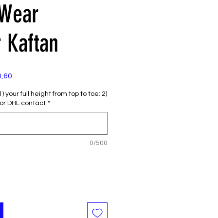
 Wear
 Kaftan
e
Verkoopprijs
0,60
 your full height from top to toe; 2)
or DHL contact
*
0/500