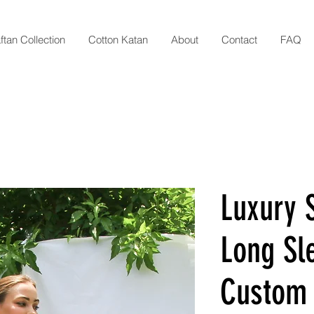
ftan Collection
Cotton Katan
About
Contact
FAQ
Luxury S
Long Sl
Custom 