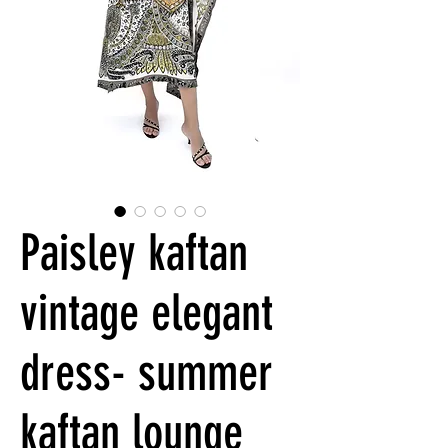
Paisley kaftan
vintage elegant
dress- summer
kaftan lounge