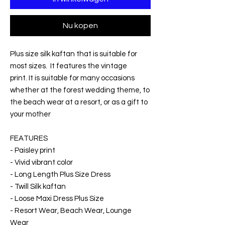
Nu kopen
Plus size silk kaftan that is suitable for
most sizes. It features the vintage
print. It is suitable for many occasions
whether at the forest wedding theme, to
the beach wear at a resort, or as a gift to
your mother
FEATURES
- Paisley print
- Vivid vibrant color
- Long Length Plus Size Dress
- Twill Silk kaftan
- Loose Maxi Dress Plus Size
- Resort Wear, Beach Wear, Lounge
Wear