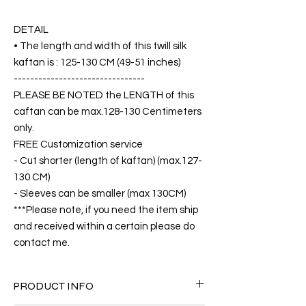
DETAIL
• The length and width of this twill silk
kaftan is : 125-130 CM (49-51 inches)
--------------------------------
PLEASE BE NOTED the LENGTH of this
caftan can be max.128-130 Centimeters
only.
FREE Customization service
- Cut shorter (length of kaftan) (max.127-
130 CM)
- Sleeves can be smaller (max 130CM)
***Please note, if you need the item ship
and received within a certain please do
contact me.
PRODUCT INFO