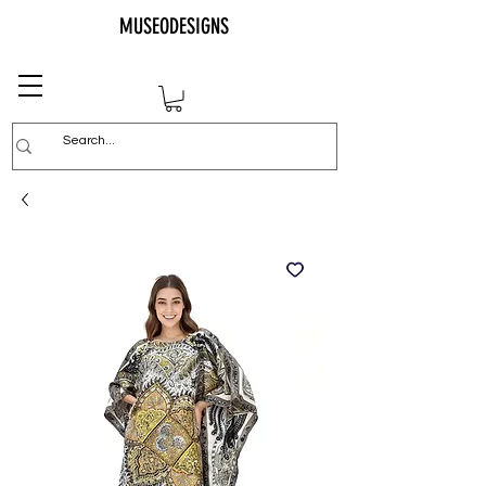
MUSEODESIGNS