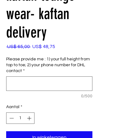
wear- kaftan
delivery
Normale
Verkoopprijs
 US$ 65,00 
US$ 48,75
prijs
Please provide me : 1) your full height from
top to toe; 2) your phone number for DHL
contact
*
0/500
Aantal
*
In winkelwagen