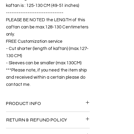
kaftan is : 125-130 CM (49-51 inches)
--------------------------------
PLEASE BE NOTED the LENGTH of this
caftan can be max.128-130 Centimeters
only.
FREE Customization service
- Cut shorter (length of kaftan) (max.127-
130 CM)
- Sleeves can be smaller (max 130CM)
***Please note, if you need the item ship
and received within a certain please do
contact me.
PRODUCT INFO
FABRIC
RETURN & REFUND POLICY
•Twill Silk natural 90% + Viscose 10% ( The
fabric is totally soft, cool, not stick to the
Since the products are all handmade and
body)