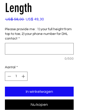
Length
Normale
Verkoopprijs
 US$ 58,00 
US$ 49,30
prijs
Please provide me : 1) your full height from
top to toe; 2) your phone number for DHL
contact
*
0/500
Aantal
*
In winkelwagen
Nu kopen