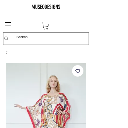
MUSEODESIGNS