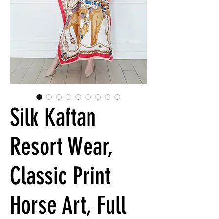
Silk Kaftan
Resort Wear,
Classic Print
Horse Art, Full