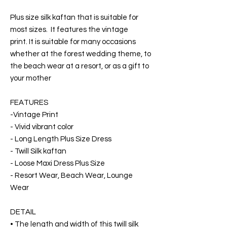
Plus size silk kaftan that is suitable for
most sizes. It features the vintage
print. It is suitable for many occasions
whether at the forest wedding theme, to
the beach wear at a resort, or as a gift to
your mother
FEATURES
-Vintage Print
- Vivid vibrant color
- Long Length Plus Size Dress
- Twill Silk kaftan
- Loose Maxi Dress Plus Size
- Resort Wear, Beach Wear, Lounge
Wear
DETAIL
• The length and width of this twill silk