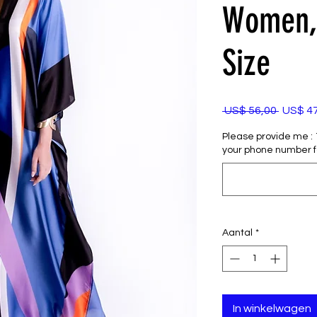
Women, 
Size
Normal
 US$ 56,00 
US$ 4
prijs
Please provide me : 1)
your phone number f
Aantal
*
In winkelwagen