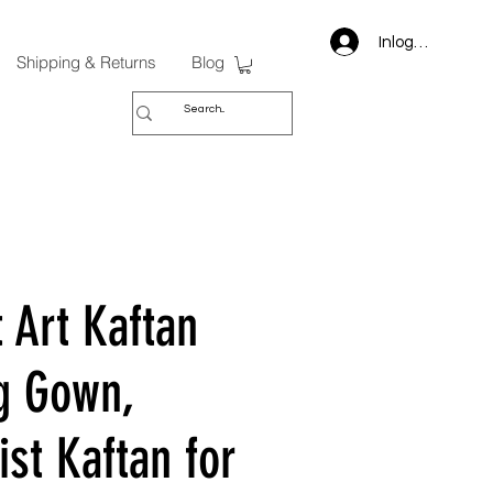
Inloggen
Shipping & Returns
Blog
 Art Kaftan
g Gown,
st Kaftan for