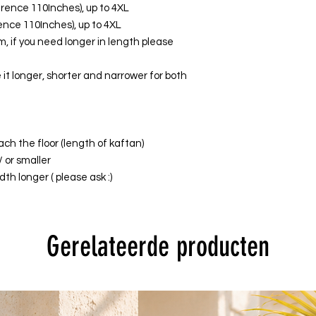
ference 110Inches), up to 4XL
erence 110Inches), up to 4XL
, if you need longer in length please
it longer, shorter and narrower for both
ach the floor (length of kaftan)
/ or smaller
th longer ( please ask :)
Gerelateerde producten