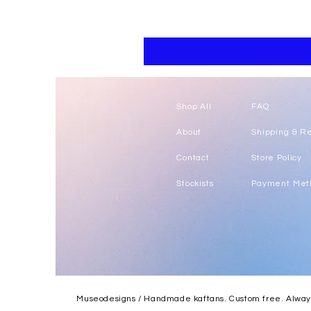
Floral
kaftan
cotton
-
summer
beach
wear
caftan
long
Shop All
FAQ
About
Shipping & R
Contact
Store Policy
Stockists
Payment Met
Museodesigns / Handmade kaftans. Custom free. Always.