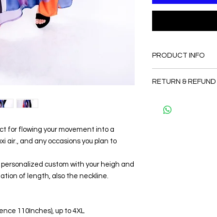
PRODUCT INFO
FABRIC
RETURN & REFUND
•65% Silk + 35 % Pol
CARE
Since the products 
• Hand washing r
as a personal fit so 
• Gentle machine w
and refund. But plea
---- IMPORTANT NOTE
ect for flowing your movement into a
and I will make sure 
*Please note that th
Thank you
 air., and any occasions you plan to
may vary from the act
the slightest doubt a
be personalized custom with your heigh and
first before purchasi
ation of length, also the neckline.
erence 110Inches), up to 4XL