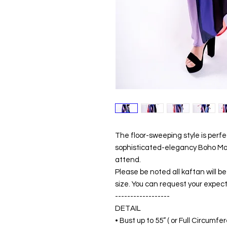
The floor-sweeping style is perf
sophisticated-elegancy Boho Maxi
attend.
Please be noted all kaftan will 
size. You can request your expect
------------------
DETAIL
• Bust up to 55” ( or Full Circumf