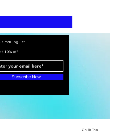
print
kaftan
cotton
-
summer
beach
wear
caftan
long
ur mailing list
et 10% off
Subscribe Now
Go To Top