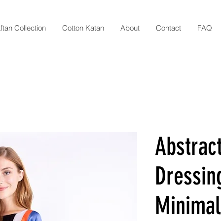
ftan Collection
Cotton Katan
About
Contact
FAQ
Abstract
Dressin
Minimali