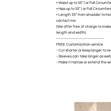
• Waist up to 55” ( or Full Circum
• Hips up to 55” ( or Full Circumf
• Length 55” from shoulder to hem
contact me
(We offer free of charge to make 
length and width)
--------------------------------
FREE Customization service
- Cut shorter or keep longer to re
- Sleeves can take longer as well
- Make it narrow or extend the wid