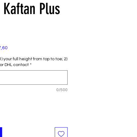
Kaftan Plus
e
Verkoopprijs
7,60
 your full height from top to toe; 2)
or DHL contact
*
0/500