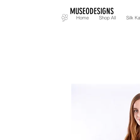
MUSEODESIGNS
Home
Shop All
Silk Ka