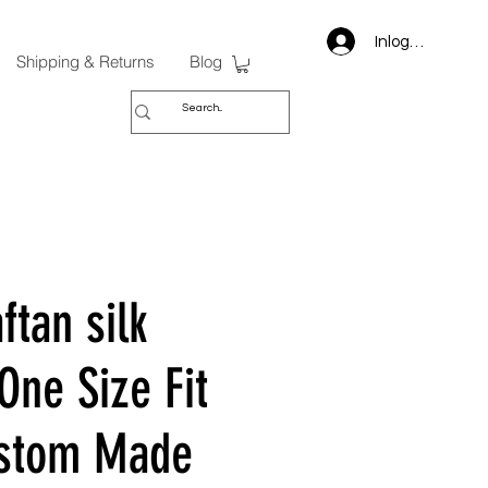
Inloggen
Shipping & Returns
Blog
ftan silk
One Size Fit
ustom Made