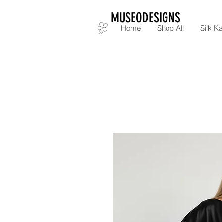
MUSEODESIGNS
Home
Shop All
Silk Ka