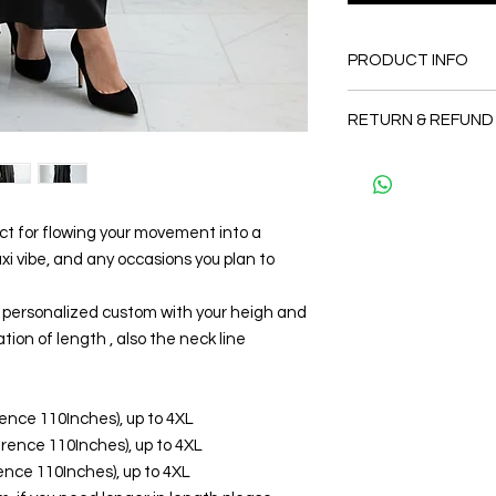
PRODUCT INFO
FABRIC
RETURN & REFUND
•Silk 75% ( natural si
totally soft, cool, not
Since the products 
CARE
as a personal fit so 
• Hand washing r
and refund. But plea
• Gentle machine w
and I will make sure 
ect for flowing your movement into a
---- IMPORTANT NOTE
Thank you
 vibe, and any occasions you plan to
*Please note that th
may vary from the act
the slightest doubt a
be personalized custom with your heigh and
first before purchasi
tion of length , also the neck line
erence 110Inches), up to 4XL
ference 110Inches), up to 4XL
erence 110Inches), up to 4XL