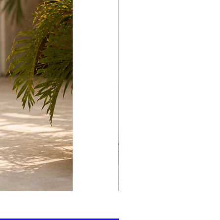
print
kaftan
cotton
-