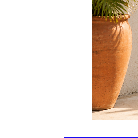
Floral
kaftan
cotton
-