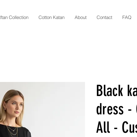
ftan Collection
Cotton Katan
About
Contact
FAQ
Black ka
dress - 
All - C