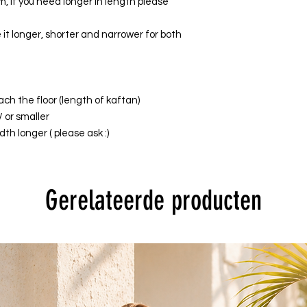
, if you need longer in length please
it longer, shorter and narrower for both
ach the floor (length of kaftan)
/ or smaller
th longer ( please ask :)
Gerelateerde producten