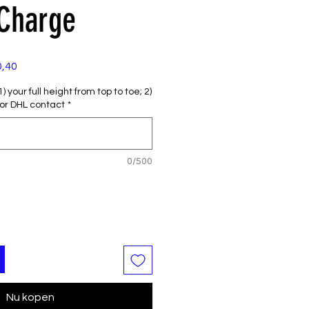
 Charge
e
Verkoopprijs
0,40
 your full height from top to toe; 2)
or DHL contact
*
0/500
Nu kopen