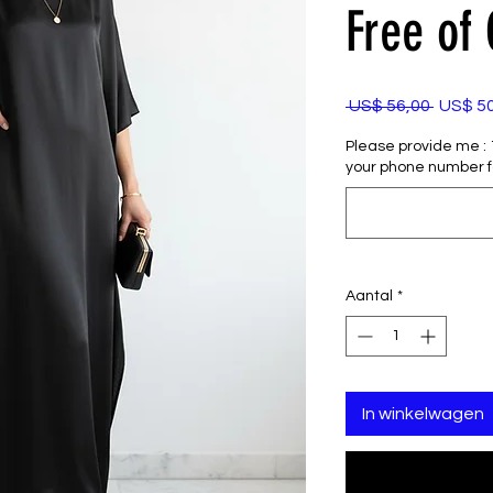
Free of
Normal
 US$ 56,00 
US$ 5
prijs
Please provide me : 1)
your phone number f
Aantal
*
In winkelwagen