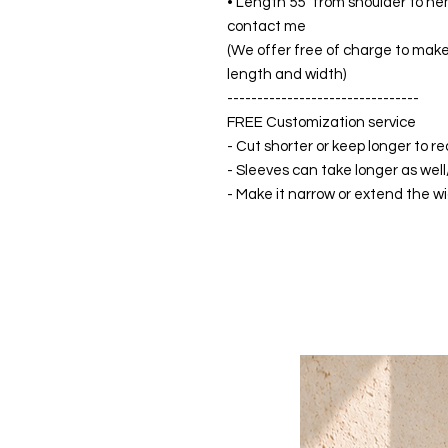
• Length 55” from shoulder to hem
contact me
(We offer free of charge to make 
length and width)
--------------------------------
FREE Customization service
- Cut shorter or keep longer to re
- Sleeves can take longer as well
- Make it narrow or extend the wid