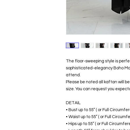
The floor-sweeping style is perf
sophisticated-elegancy Boho Maxi
attend.
Please be noted all kaftan will 
size. You can request you expecta
DETAIL
• Bust up to 55” ( or Full Circumf
• Waist up to 55” ( or Full Circum
• Hips up to 55” ( or Full Circumf