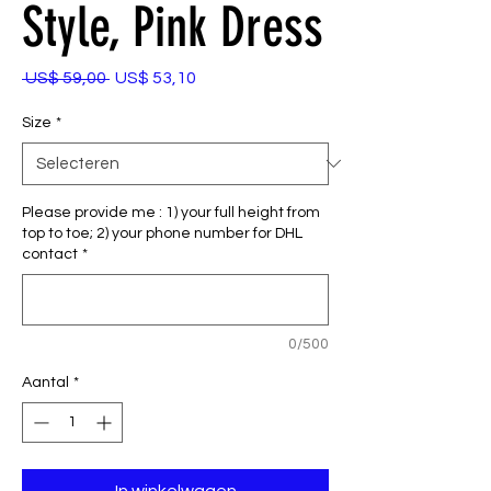
Style, Pink Dress
Normale
Verkoopprijs
 US$ 59,00 
US$ 53,10
prijs
Size
*
Please provide me : 1) your full height from
top to toe; 2) your phone number for DHL
contact
*
0/500
Aantal
*
In winkelwagen