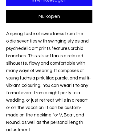
Nu kopen
A spring taste of sweetness from the
oldie seventies with swinging styles and
psychedelic art prints features orchid
branches. This silk kaftan is a relaxed
silhouette, flowy and comfortable with
many ways of wearing. It composes of
young fuchsia pink, lilac purple, and multi-
vibrant colouring. You can wear it to any
formal event from a night party to a
wedding, or just retreat while in a resort
or on the vacation. It can be custom-
made on the neckline for V, Boat, and
Round, as well as the personal length
adjustment.