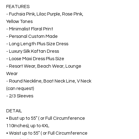
FEATURES
- Fuchsia Pink, Lilac Purple, Rose Pink,
Yellow Tones
- Minimalist Floral Print
- Personal Custom Made
- Long Length Plus Size Dress
- Luxury Silk Kaftan Dress
- Loose Maxi Dress Plus Size
- Resort Wear, Beach Wear, Lounge
Wear
- Round Neckline, Boat Neck Line, V Neck
(can request)
- 2/3 Sleeves
DETAIL
• Bust up to 55” ( or Full Circumference
110Inches), up to 4XL
• Waist up to 55” ( or Full Circumference