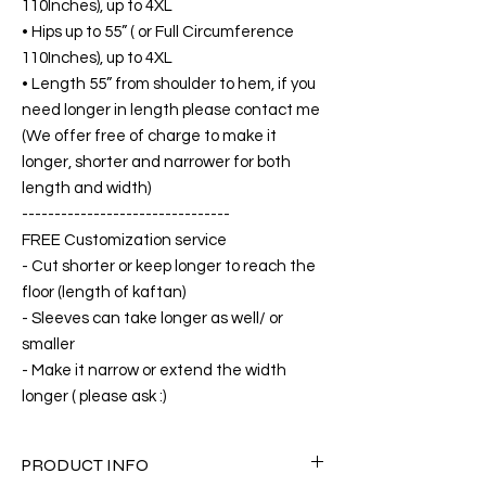
110Inches), up to 4XL
• Hips up to 55” ( or Full Circumference
110Inches), up to 4XL
• Length 55” from shoulder to hem, if you
need longer in length please contact me
(We offer free of charge to make it
longer, shorter and narrower for both
length and width)
--------------------------------
FREE Customization service
- Cut shorter or keep longer to reach the
floor (length of kaftan)
- Sleeves can take longer as well/ or
smaller
- Make it narrow or extend the width
longer ( please ask :)
PRODUCT INFO