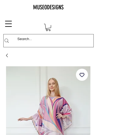
MUSEODESIGNS