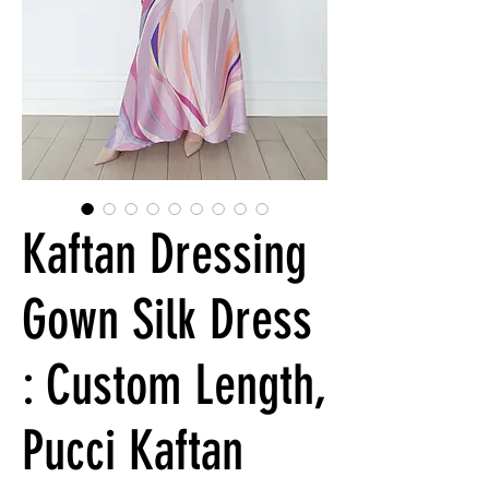
Kaftan Dressing
Gown Silk Dress
: Custom Length,
Pucci Kaftan