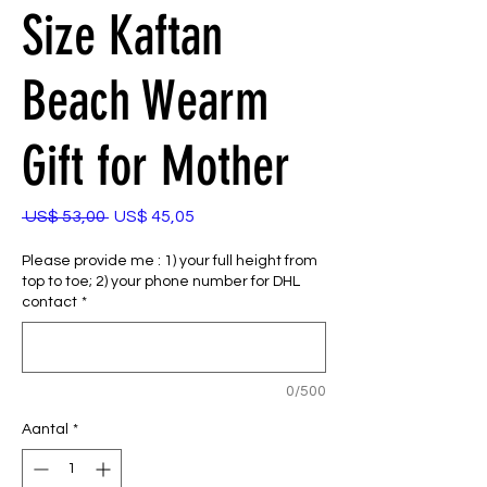
Size Kaftan
Beach Wearm
Gift for Mother
Normale
Verkoopprijs
 US$ 53,00 
US$ 45,05
prijs
Please provide me : 1) your full height from
top to toe; 2) your phone number for DHL
contact
*
0/500
Aantal
*