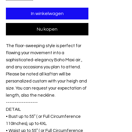
In winkelwagen
Nu kopen
The floor-sweeping style is perfect for
flowing your movement into a
sophisticated-elegancy Boho Maxi air.,
and any occasions you plan to attend.
Please be noted all kaftan will be
personalized custom with your heigh and
size. You can request your expectation of
length, also the neckline.
------------------
DETAIL
• Bust up to 55” ( or Full Circumference
110Inches), up to 4XL
• Waist up to 55” ( or Full Circumference