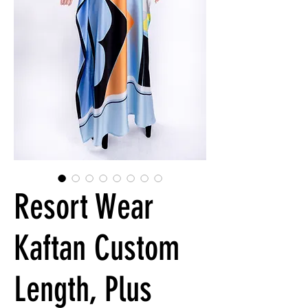
Resort Wear
Kaftan Custom
Length, Plus