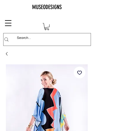
MUSEODESIGNS