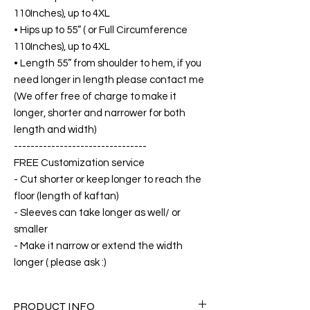
110Inches), up to 4XL
• Hips up to 55” ( or Full Circumference
110Inches), up to 4XL
• Length 55” from shoulder to hem, if you
need longer in length please contact me
(We offer free of charge to make it
longer, shorter and narrower for both
length and width)
--------------------------------
FREE Customization service
- Cut shorter or keep longer to reach the
floor (length of kaftan)
- Sleeves can take longer as well/ or
smaller
- Make it narrow or extend the width
longer ( please ask :)
PRODUCT INFO